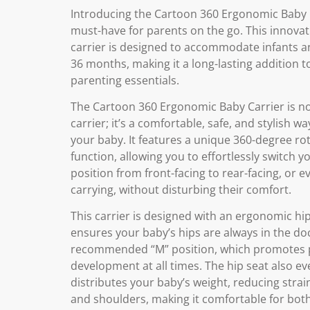
Introducing the Cartoon 360 Ergonomic Baby C
must-have for parents on the go. This innovat
carrier is designed to accommodate infants a
36 months, making it a long-lasting addition t
parenting essentials.
The Cartoon 360 Ergonomic Baby Carrier is no
carrier; it’s a comfortable, safe, and stylish w
your baby. It features a unique 360-degree ro
function, allowing you to effortlessly switch y
position from front-facing to rear-facing, or e
carrying, without disturbing their comfort.
This carrier is designed with an ergonomic hip
ensures your baby’s hips are always in the do
recommended “M” position, which promotes 
development at all times. The hip seat also ev
distributes your baby’s weight, reducing stra
and shoulders, making it comfortable for bot