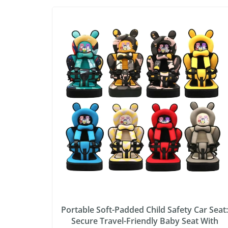
Portable Soft-Padded Child Safety Car Seat
Secure Travel-Friendly Baby Seat With