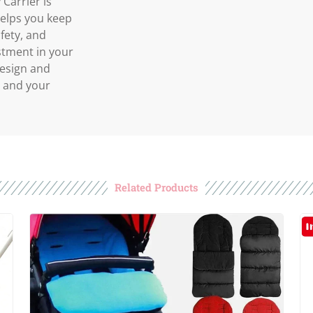
Carrier is
 helps you keep
fety, and
estment in your
design and
u and your
Related Products