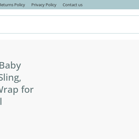
eturns Policy
Privacy Policy
Contact us
 Baby
Sling,
Wrap for
l