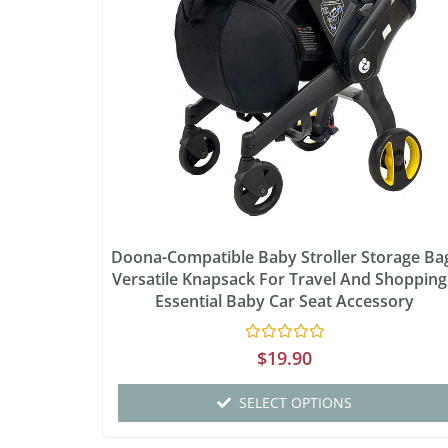
Doona-Compatible Baby Stroller Storage Ba
Versatile Knapsack For Travel And Shopping
Essential Baby Car Seat Accessory
Rated
$
19.90
0
out
of
SELECT OPTIONS
5