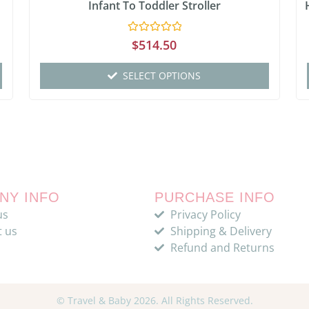
Infant To Toddler Stroller
Rated
$
514.50
0
out
of
SELECT OPTIONS
5
NY INFO
PURCHASE INFO
us
Privacy Policy
t us
Shipping & Delivery
Refund and Returns
© Travel & Baby 2026. All Rights Reserved.