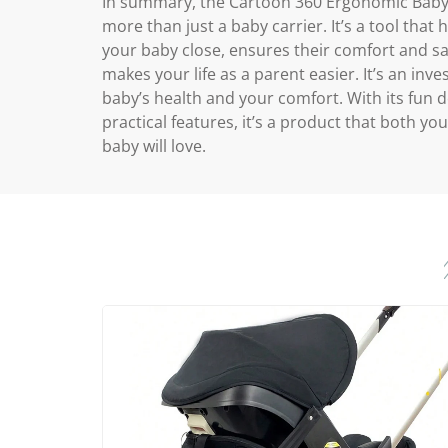
In summary, the Cartoon 360 Ergonomic Baby 
more than just a baby carrier. It’s a tool that
your baby close, ensures their comfort and sa
makes your life as a parent easier. It’s an inv
baby’s health and your comfort. With its fun 
practical features, it’s a product that both yo
baby will love.