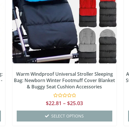
g:
Warm Windproof Universal Stroller Sleeping
A
 -
Bag: Newborn Winter Footmuff Cover Blanket
S
& Buggy Seat Cushion Accessories
Rated
$
22.81
–
$
25.03
0
out
of
SELECT OPTIONS
5