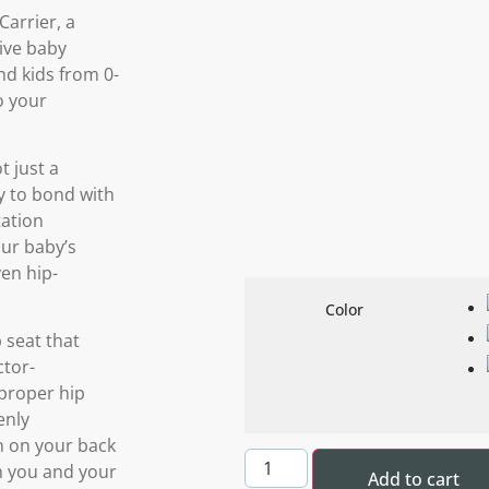
arrier, a
ive baby
nd kids from 0-
o your
t just a
ay to bond with
tation
our baby’s
ven hip-
Color
 seat that
ctor-
proper hip
enly
in on your back
h you and your
Add to cart