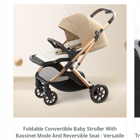
:
Foldable Convertible Baby Stroller With
Bassinet Mode And Reversible Seat - Versatile
Tr