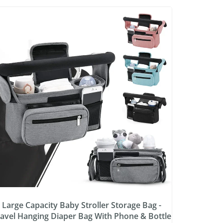
Large Capacity Baby Stroller Storage Bag -
avel Hanging Diaper Bag With Phone & Bottle