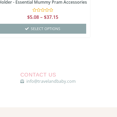
Holder - Essential Mummy Pram Accessories
Rated
$
5.08
–
$
37.15
0
out
of
SELECT OPTIONS
5
CONTACT US
info@travelandbaby.com