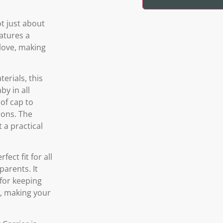
t just about
eatures a
 love, making
erials, this
y in all
of cap to
ions. The
 a practical
ect fit for all
parents. It
 for keeping
s, making your