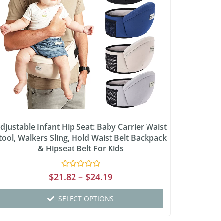
djustable Infant Hip Seat: Baby Carrier Waist
tool, Walkers Sling, Hold Waist Belt Backpack
& Hipseat Belt For Kids
Rated
$
21.82
–
$
24.19
0
out
of
SELECT OPTIONS
5