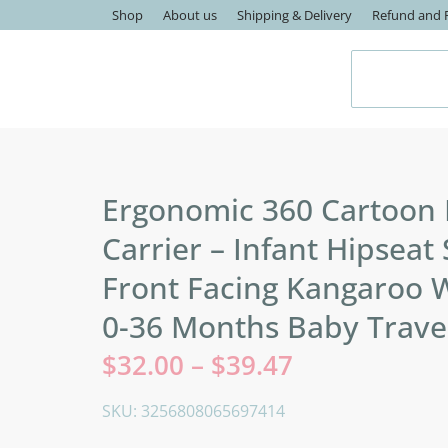
Shop
About us
Shipping & Delivery
Refund and R
Ergonomic 360 Cartoon
Carrier – Infant Hipseat 
Front Facing Kangaroo 
0-36 Months Baby Trave
$
32.00
–
$
39.47
SKU: 3256808065697414