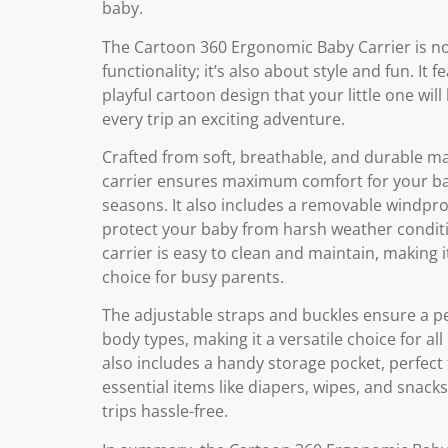
baby.
The Cartoon 360 Ergonomic Baby Carrier is no
functionality; it’s also about style and fun. It f
playful cartoon design that your little one will
every trip an exciting adventure.
Crafted from soft, breathable, and durable mat
carrier ensures maximum comfort for your bab
seasons. It also includes a removable windpro
protect your baby from harsh weather condit
carrier is easy to clean and maintain, making it
choice for busy parents.
The adjustable straps and buckles ensure a perf
body types, making it a versatile choice for all 
also includes a handy storage pocket, perfect
essential items like diapers, wipes, and snack
trips hassle-free.