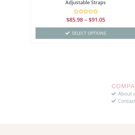
Adjustable Straps
Rated
$
85.98
–
$
91.05
0
out
of
SELECT OPTIONS
5
COMPA
About 
Contac