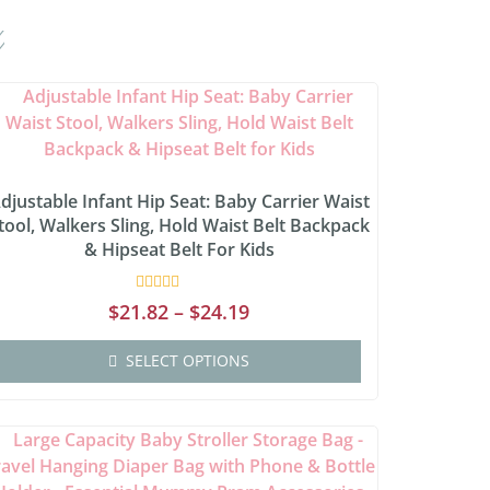
djustable Infant Hip Seat: Baby Carrier Waist
tool, Walkers Sling, Hold Waist Belt Backpack
& Hipseat Belt For Kids
Rated
$
21.82
–
$
24.19
0
out
of
SELECT OPTIONS
5