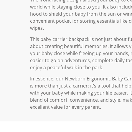
world while staying close to you. It also includ
hood to shield your baby from the sun or win
convenient pocket for storing essentials like 
wipes.
This baby carrier backpack is not just about fun
about creating beautiful memories. It allows 
your baby close while freeing up your hands, 
easier to go on adventures, complete daily tas
enjoy a peaceful walk in the park.
In essence, our Newborn Ergonomic Baby Car
is more than just a carrier; it’s a tool that he
with your baby while making your life easier. It
blend of comfort, convenience, and style, maki
excellent value for every parent.