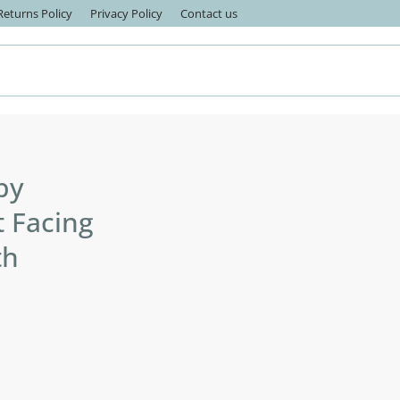
eturns Policy
Privacy Policy
Contact us
by
t Facing
th