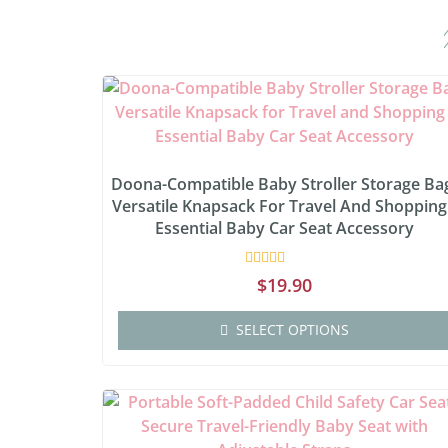
Doona-Compatible Baby Stroller Storage Ba
Versatile Knapsack For Travel And Shopping
Essential Baby Car Seat Accessory
Rated
$
19.90
0
out
of
SELECT OPTIONS
5