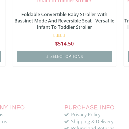
:
Foldable Convertible Baby Stroller With
Bassinet Mode And Reversible Seat - Versatile
Tr
Infant To Toddler Stroller
Rated
$
514.50
0
out
of
SELECT OPTIONS
5
NY INFO
PURCHASE INFO
us
Privacy Policy
t us
Shipping & Delivery
Refund and Returns