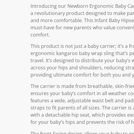
Introducing our Newborn Ergonomic Baby Car
a revolutionary product designed to make par
and more comfortable. This Infant Baby Hipsea
must-have for new parents who value conven
comfort.
This product is not just a baby carrier; it’s a f
ergonomic kangaroo baby wrap sling that’s pe
travel. It’s designed to distribute your baby’s
across your hips and shoulders, reducing str
providing ultimate comfort for both you and 
The carrier is made from breathable, skin-frien
ensures your baby’s comfort in all weather con
features a wide, adjustable waist belt and pa
straps to fit parents of all sizes. The carrier i
with a detachable hip seat, which provides ex
for your baby’s hips and prevents the risk of h
The front-facing design allows your baby to e