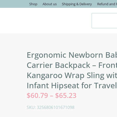
Shop
About us
Shipping & Delivery
Refund and R
Ergonomic Newborn Ba
Carrier Backpack – Fron
Kangaroo Wrap Sling wi
Infant Hipseat for Travel
$
60.79
–
$
65.23
SKU: 3256806101671098