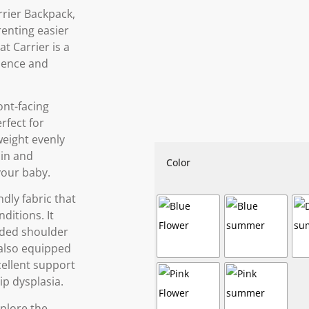
rier Backpack,
enting easier
t Carrier is a
ience and
ront-facing
rfect for
 weight evenly
ain and
Color
your baby.
dly fabric that
ditions. It
dded shoulder
s also equipped
cellent support
ip dysplasia.
xplore the