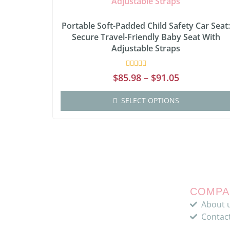
Portable Soft-Padded Child Safety Car Seat
Secure Travel-Friendly Baby Seat With
Adjustable Straps
Rated
$
85.98
–
$
91.05
0
out
of
SELECT OPTIONS
5
COMPA
About 
Contac