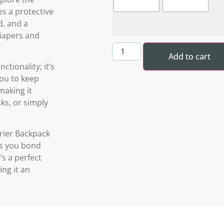
es a protective
d, and a
diapers and
Add to cart
ctionality; it’s
you to keep
making it
ks, or simply
rier Backpack
lps you bond
’s a perfect
ng it an