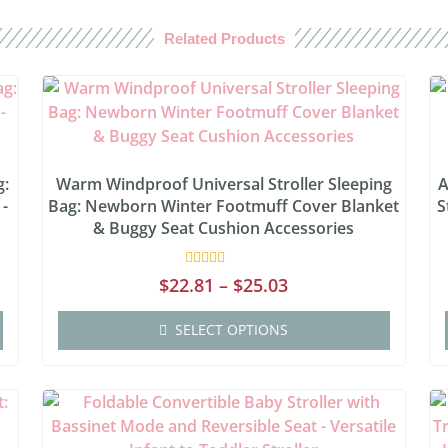
Related Products
g:
Warm Windproof Universal Stroller Sleeping
A
 -
Bag: Newborn Winter Footmuff Cover Blanket
S
& Buggy Seat Cushion Accessories
Rated
$
22.81
–
$
25.03
0
out
of
SELECT OPTIONS
5