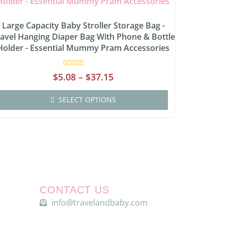
Large Capacity Baby Stroller Storage Bag -
avel Hanging Diaper Bag With Phone & Bottle
Holder - Essential Mummy Pram Accessories
Rated
$
5.08
–
$
37.15
0
out
of
SELECT OPTIONS
5
CONTACT US
info@travelandbaby.com