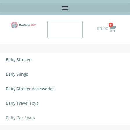
0
$
0.00
Baby Strollers
Baby Slings
Baby Stroller Accessories
Baby Travel Toys
Baby Car Seats