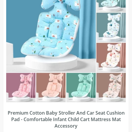
Premium Cotton Baby Stroller And Car Seat Cushion
Pad - Comfortable Infant Child Cart Mattress Mat
Accessory