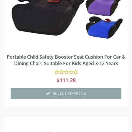
Portable Child Safety Booster Seat Cushion For Car &
Dining Chair, Suitable For Kids Aged 3-12 Years
Rated
$
111.28
0
out
of
SELECT OPTIONS
5