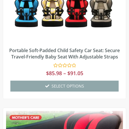
Portable Soft-Padded Child Safety Car Seat: Secure
Travel-Friendly Baby Seat With Adjustable Straps
Rated
$
85.98
–
$
91.05
0
out
of
SELECT OPTIONS
5