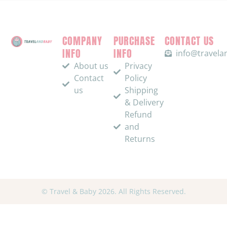
COMPANY
PURCHASE
CONTACT US
INFO
INFO
info@travel
About us
Privacy
Contact
Policy
us
Shipping
& Delivery
Refund
and
Returns
© Travel & Baby 2026. All Rights Reserved.