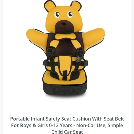
Portable Infant Safety Seat Cushion With Seat Belt
For Boys & Girls 0-12 Years - Non-Car Use, Simple
Child Car Seat