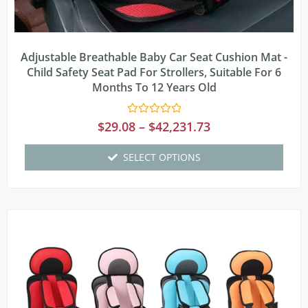
Adjustable Breathable Baby Car Seat Cushion Mat -
Child Safety Seat Pad For Strollers, Suitable For 6
Months To 12 Years Old
Rated
$
29.08
–
$
42,231.73
0
out
of
SELECT OPTIONS
5