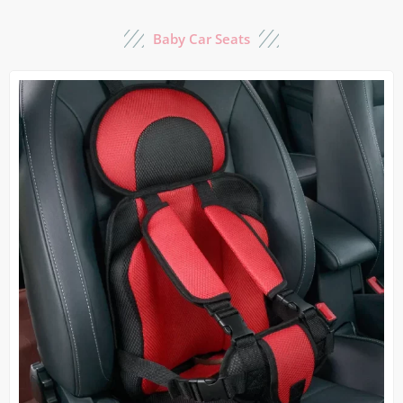
Baby Car Seats