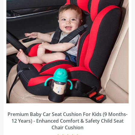
Premium Baby Car Seat Cushion For Kids (9 Months-
12 Years) - Enhanced Comfort & Safety Child Seat
Chair Cushion