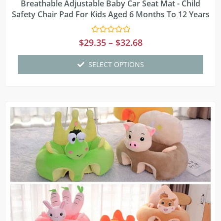
Breathable Adjustable Baby Car Seat Mat - Child
Safety Chair Pad For Kids Aged 6 Months To 12 Years
Rated
$
29.35
–
$
32.68
0
out
of
SELECT OPTIONS
5