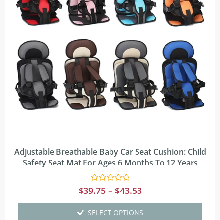
Adjustable Breathable Baby Car Seat Cushion: Child
Safety Seat Mat For Ages 6 Months To 12 Years
Rated
$
39.75
–
$
43.53
0
out
of
SELECT OPTIONS
5