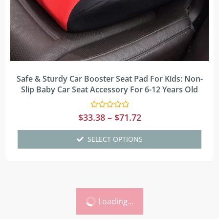
Safe & Sturdy Car Booster Seat Pad For Kids: Non-
Slip Baby Car Seat Accessory For 6-12 Years Old
Rated
$
33.38
–
$
71.72
0
out
of
SELECT OPTIONS
5
Loading...