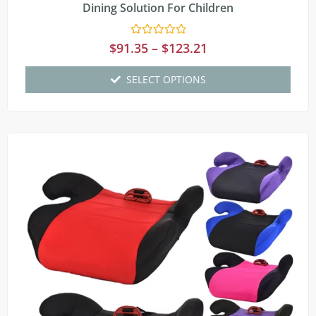
Dining Solution For Children
Rated
$
91.35
–
$
123.21
0
out
of
SELECT OPTIONS
5