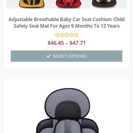
Adjustable Breathable Baby Car Seat Cushion: Child
Safety Seat Mat For Ages 6 Months To 12 Years
Rated
$
46.45
–
$
47.71
0
out
of
SELECT OPTIONS
5