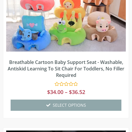
Breathable Cartoon Baby Support Seat - Washable,
Antiskid Learning To Sit Chair For Toddlers, No Filler
Required
Rated
$
34.00
–
$
36.52
0
out
of
SELECT OPTIONS
5