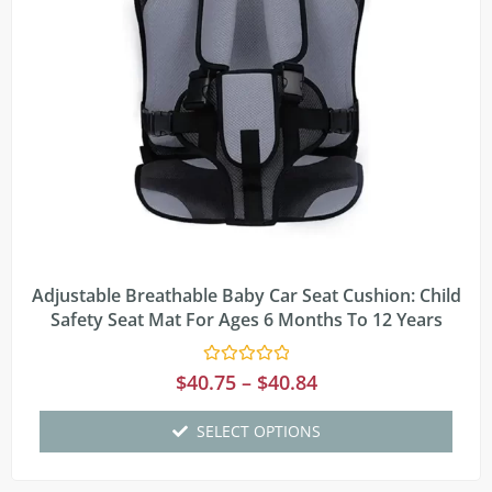
Adjustable Breathable Baby Car Seat Cushion: Child
Safety Seat Mat For Ages 6 Months To 12 Years
Rated
$
40.75
–
$
40.84
0
out
of
SELECT OPTIONS
5