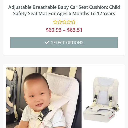
Adjustable Breathable Baby Car Seat Cushion: Child
Safety Seat Mat For Ages 6 Months To 12 Years
Rated
$
60.93
–
$
63.51
0
out
of
SELECT OPTIONS
5