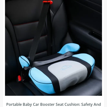
Portable Baby Car Booster Seat Cushion: Safety And