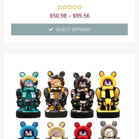
Rated
$
50.98
–
$
95.56
0
out
of
SELECT OPTIONS
5