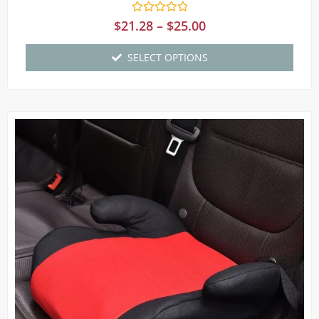
Rated
$
21.28
–
$
25.00
0
out
of
SELECT OPTIONS
5