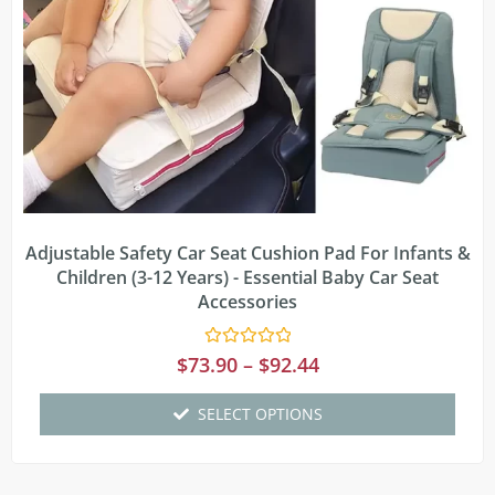
Adjustable Safety Car Seat Cushion Pad For Infants &
Children (3-12 Years) - Essential Baby Car Seat
Accessories
Rated
$
73.90
–
$
92.44
0
out
of
SELECT OPTIONS
5