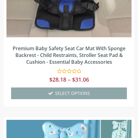
Premium Baby Safety Seat Car Mat With Sponge
Backrest - Child Restraints, Stroller Seat Pad &
Cushion - Essential Baby Accessories
Rated
$
28.18
–
$
31.06
0
out
of
SELECT OPTIONS
5